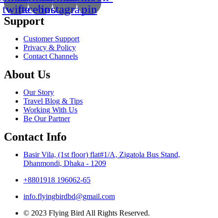
twitte
facebook
instagram
pin
Support
Customer Support
Privacy & Policy
Contact Channels
About Us
Our Story
Travel Blog & Tips
Working With Us
Be Our Partner
Contact Info
Basir Vila, (1st floor) flat#1/A, Zigatola Bus Stand,
Dhanmondi, Dhaka - 1209
+8801918 196062-65
info.flyingbirdbd@gmail.com
© 2023 Flying Bird All Rights Reserved.