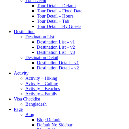
Tour Detail
Tour Detail – Default
Tour Detail – Fixed Date
Tour Detail – Hours
Tour Detail – Tab
Tour Detail – By Guests
Destination
Destination List
Destination List – v1
Destination List – v2
Destination List – v3
Destination Detail
Destination Detail – v1
Destination Detail – v2
Activity
Activity – Hiking
Activity – Culture
Activity – Beaches
Activity – Family
Visa Checklist
Bangladesh
Page
Blog
Blog Default
Default No Sidebar