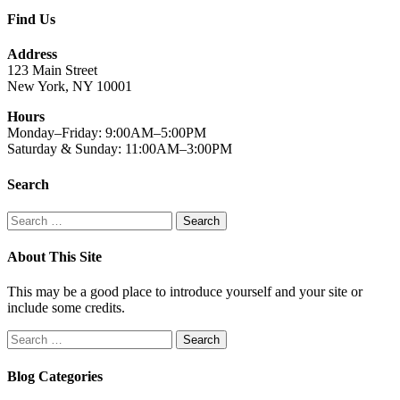
Find Us
Address
123 Main Street
New York, NY 10001
Hours
Monday–Friday: 9:00AM–5:00PM
Saturday & Sunday: 11:00AM–3:00PM
Search
Search
for:
About This Site
This may be a good place to introduce yourself and your site or
include some credits.
Search
for:
Blog Categories