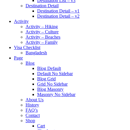
Destination List – v3
Destination Detail
Destination Detail – v1
Destination Detail – v2
Activity
Activity – Hiking
Activity – Culture
Activity – Beaches
Activity – Family
Visa Checklist
Bangladesh
Page
Blog
Blog Default
Default No Sidebar
Blog Grid
Grid No Sidebar
Blog Masonry
Masonry No Sidebar
About Us
History
FAQ’s
Contact
Shop
Cart