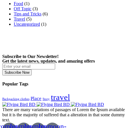
Food
(1)
Off Topic
(3)
Tips and Tricks
(6)
Travel
(5)
Uncategorized
(1)
Subscribe to Our Newsletter!
Get the latest news, updates, and amazing offers
Subscribe Now
Popular Tags
travel
Place
Backpacking clothes
Story
There are many variations of passages of Lorem the Ipsum available
but it is the majority of suffered that a alteration in that some dummy
text.
comoon-
Icomoon-
Icomoon-
Icomoon-