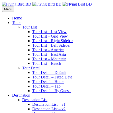
Menu
Home
Tours
Tour List
Tour List – List View
Tour List – Grid View
Tour List – Right Sidebar
Tour List – Left Sidebar
Tour List – America
Tour List – East Asia
Tour List – Mountain
Tour List – Beach
Tour Detail
Tour Detail – Default
Tour Detail – Fixed Date
Tour Detail – Hours
Tour Detail – Tab
Tour Detail – By Guests
Destination
Destination List
Destination List – v1
Destination List – v2