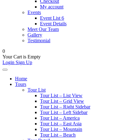
Checkout
My account
Events
Event List 6
Event Details
Meet Our Team
Gallery
Testimonial
0
Your Cart is Empty
Login
Sign Up
Home
Tours
Tour List
Tour List – List View
Tour List – Grid View
Tour List – Right Sidebar
Tour List – Left Sidebar
Tour List – America
Tour List – East Asia
Tour List – Mountain
Tour List – Beach