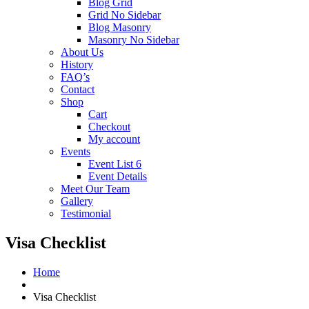
Blog Grid
Grid No Sidebar
Blog Masonry
Masonry No Sidebar
About Us
History
FAQ’s
Contact
Shop
Cart
Checkout
My account
Events
Event List 6
Event Details
Meet Our Team
Gallery
Testimonial
Visa Checklist
Home
Visa Checklist