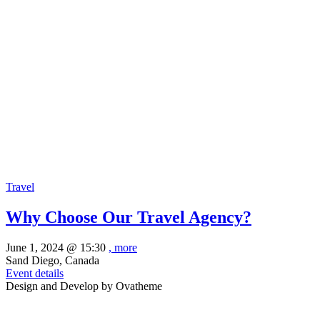
Travel
Why Choose Our Travel Agency?
June 1, 2024 @
15:30
, more
Sand Diego, Canada
Event details
Design and Develop by Ovatheme