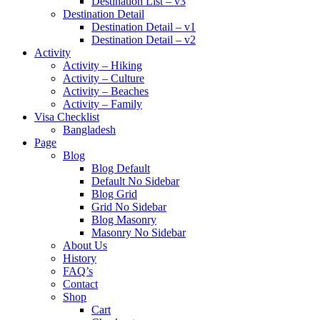
Destination List – v3
Destination Detail
Destination Detail – v1
Destination Detail – v2
Activity
Activity – Hiking
Activity – Culture
Activity – Beaches
Activity – Family
Visa Checklist
Bangladesh
Page
Blog
Blog Default
Default No Sidebar
Blog Grid
Grid No Sidebar
Blog Masonry
Masonry No Sidebar
About Us
History
FAQ’s
Contact
Shop
Cart