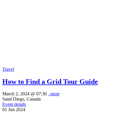
Travel
How to Find a Grid Tour Guide
March 2, 2024 @
07:30
, more
Sand Diego, Canada
Event details
01
Jun
2024