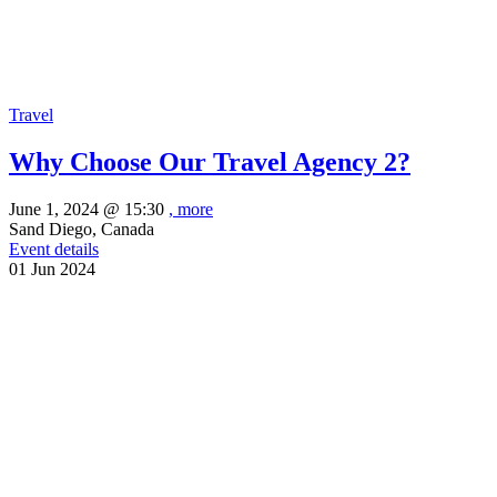
Travel
Why Choose Our Travel Agency 2?
June 1, 2024 @
15:30
, more
Sand Diego, Canada
Event details
01
Jun
2024