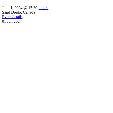
June 1, 2024 @
15:30
, more
Sand Diego, Canada
Event details
01
Jun
2024