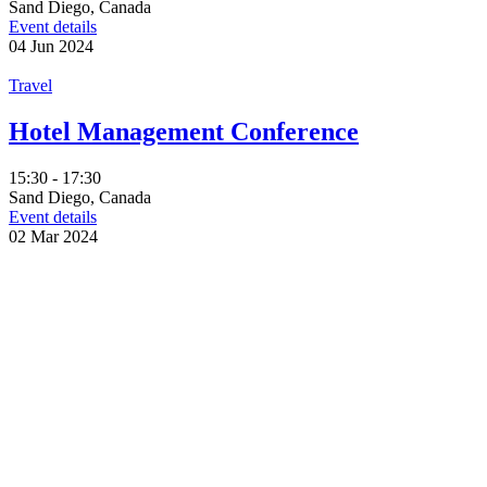
Sand Diego, Canada
Event details
04
Jun
2024
Travel
Hotel Management Conference
15:30 - 17:30
Sand Diego, Canada
Event details
02
Mar
2024