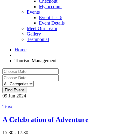
Checkout
My account
Events
Event List 6
Event Details
Meet Our Team
Gallery
Testimonial
Home
Tourism Management
09
Jun
2024
Travel
A Celebration of Adventure
15:30 - 17:30