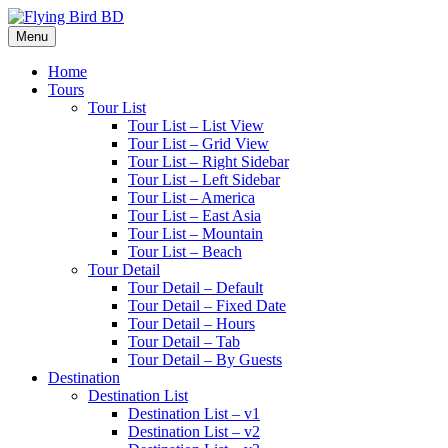
Menu
Home
Tours
Tour List
Tour List – List View
Tour List – Grid View
Tour List – Right Sidebar
Tour List – Left Sidebar
Tour List – America
Tour List – East Asia
Tour List – Mountain
Tour List – Beach
Tour Detail
Tour Detail – Default
Tour Detail – Fixed Date
Tour Detail – Hours
Tour Detail – Tab
Tour Detail – By Guests
Destination
Destination List
Destination List – v1
Destination List – v2