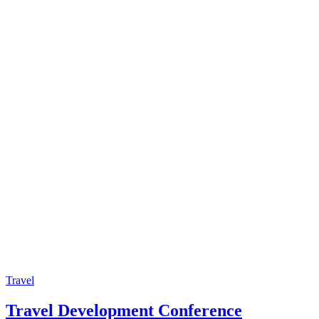
Travel
Travel Development Conference