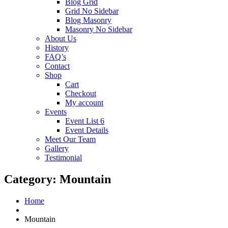
Blog Grid
Grid No Sidebar
Blog Masonry
Masonry No Sidebar
About Us
History
FAQ’s
Contact
Shop
Cart
Checkout
My account
Events
Event List 6
Event Details
Meet Our Team
Gallery
Testimonial
Category:
Mountain
Home
Mountain