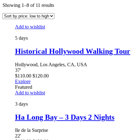
Showing 1–8 of 11 results
Add to wishlist
5 days
Historical Hollywood Walking Tour
Hollywood, Los Angeles, CA, USA
37
'
$
110.00
$
120.00
Explore
Featured
Add to wishlist
3 days
Ha Long Bay – 3 Days 2 Nights
Ile de la Surprise
22
'