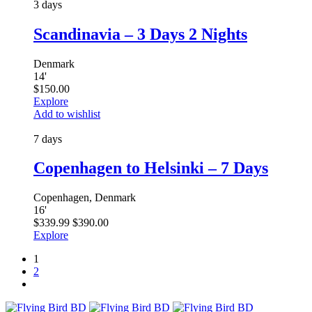
3 days
Scandinavia – 3 Days 2 Nights
Denmark
14
'
$
150.00
Explore
Add to wishlist
7 days
Copenhagen to Helsinki – 7 Days
Copenhagen, Denmark
16
'
$
339.99
$
390.00
Explore
1
2