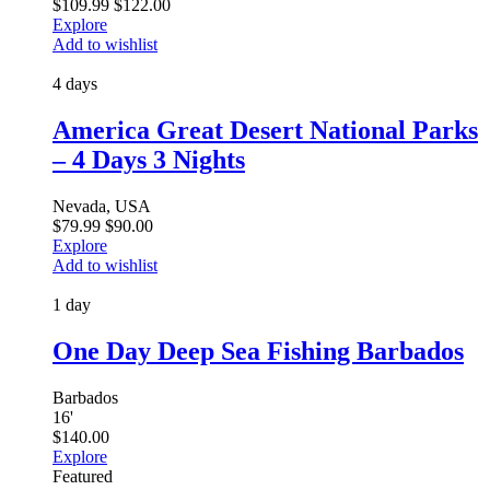
$
109.99
$
122.00
Explore
Add to wishlist
4 days
America Great Desert National Parks
– 4 Days 3 Nights
Nevada, USA
$
79.99
$
90.00
Explore
Add to wishlist
1 day
One Day Deep Sea Fishing Barbados
Barbados
16
'
$
140.00
Explore
Featured