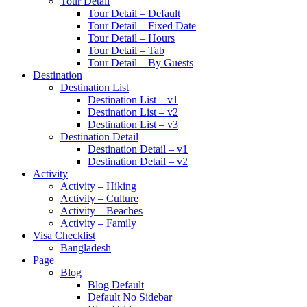
Tour Detail
Tour Detail – Default
Tour Detail – Fixed Date
Tour Detail – Hours
Tour Detail – Tab
Tour Detail – By Guests
Destination
Destination List
Destination List – v1
Destination List – v2
Destination List – v3
Destination Detail
Destination Detail – v1
Destination Detail – v2
Activity
Activity – Hiking
Activity – Culture
Activity – Beaches
Activity – Family
Visa Checklist
Bangladesh
Page
Blog
Blog Default
Default No Sidebar