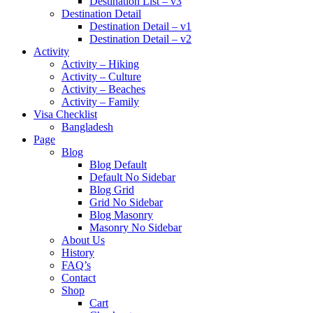
Destination List – v3
Destination Detail
Destination Detail – v1
Destination Detail – v2
Activity
Activity – Hiking
Activity – Culture
Activity – Beaches
Activity – Family
Visa Checklist
Bangladesh
Page
Blog
Blog Default
Default No Sidebar
Blog Grid
Grid No Sidebar
Blog Masonry
Masonry No Sidebar
About Us
History
FAQ’s
Contact
Shop
Cart