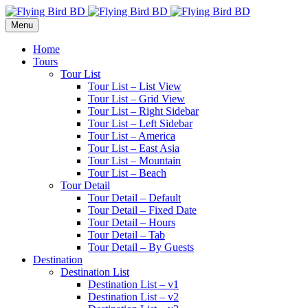
Menu
Home
Tours
Tour List
Tour List – List View
Tour List – Grid View
Tour List – Right Sidebar
Tour List – Left Sidebar
Tour List – America
Tour List – East Asia
Tour List – Mountain
Tour List – Beach
Tour Detail
Tour Detail – Default
Tour Detail – Fixed Date
Tour Detail – Hours
Tour Detail – Tab
Tour Detail – By Guests
Destination
Destination List
Destination List – v1
Destination List – v2