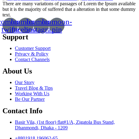
There are many variations of passages of Lorem the Ipsum available
but it is the majority of suffered that a alteration in that some dummy
text.
comoon-
Icomoon-
Icomoon-
Icomoon-
twitte
facebook
instagram
pin
Support
Customer Support
Privacy & Policy
Contact Channels
About Us
Our Story
Travel Blog & Tips
Working With Us
Be Our Partner
Contact Info
Basir Vila, (1st floor) flat#1/A, Zigatola Bus Stand,
Dhanmondi, Dhaka - 1209
+8801918 196062-65