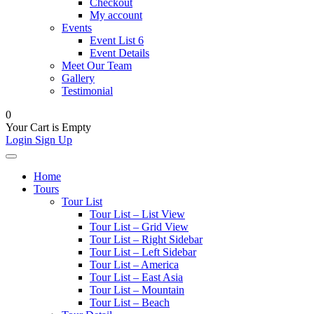
Checkout
My account
Events
Event List 6
Event Details
Meet Our Team
Gallery
Testimonial
0
Your Cart is Empty
Login
Sign Up
Home
Tours
Tour List
Tour List – List View
Tour List – Grid View
Tour List – Right Sidebar
Tour List – Left Sidebar
Tour List – America
Tour List – East Asia
Tour List – Mountain
Tour List – Beach