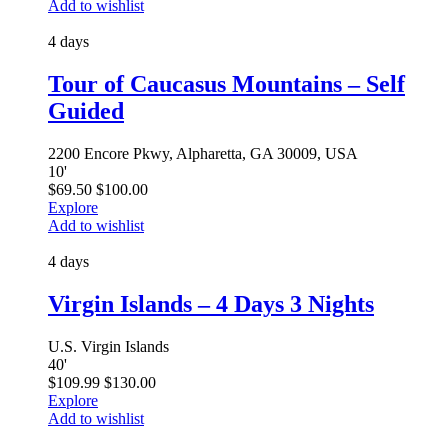
Add to wishlist
4 days
Tour of Caucasus Mountains – Self
Guided
2200 Encore Pkwy, Alpharetta, GA 30009, USA
10
'
$
69.50
$
100.00
Explore
Add to wishlist
4 days
Virgin Islands – 4 Days 3 Nights
U.S. Virgin Islands
40
'
$
109.99
$
130.00
Explore
Add to wishlist