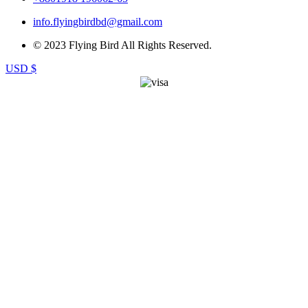
info.flyingbirdbd@gmail.com
© 2023 Flying Bird All Rights Reserved.
USD $