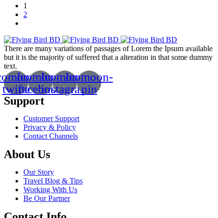
1
2
There are many variations of passages of Lorem the Ipsum available
but it is the majority of suffered that a alteration in that some dummy
text.
comoon-
Icomoon-
Icomoon-
Icomoon-
twitte
facebook
instagram
pin
Support
Customer Support
Privacy & Policy
Contact Channels
About Us
Our Story
Travel Blog & Tips
Working With Us
Be Our Partner
Contact Info