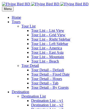
Menu
Home
Tours
Tour List
Tour List – List View
Tour List – Grid View
Tour List – Right Sidebar
Tour List – Left Sidebar
Tour List – America
Tour List – East Asia
Tour List – Mountain
Tour List – Beach
Tour Detail
Tour Detail – Default
Tour Detail – Fixed Date
Tour Detail – Hours
Tour Detail – Tab
Tour Detail – By Guests
Destination
Destination List
Destination List – v1
Destination List – v2