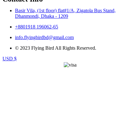
Basir Vila, (1st floor) flat#1/A, Zigatola Bus Stand,
Dhanmondi, Dhaka - 1209
+8801918 196062-65
info.flyingbirdbd@gmail.com
© 2023 Flying Bird All Rights Reserved.
USD $