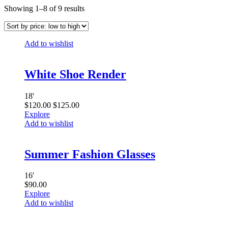
Showing 1–8 of 9 results
Add to wishlist
White Shoe Render
18
'
$
120.00
$
125.00
Explore
Add to wishlist
Summer Fashion Glasses
16
'
$
90.00
Explore
Add to wishlist