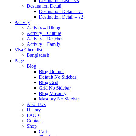
Destination List – v3
Destination Detail
Destination Detail – v1
Destination Detail – v2
Activity
Activity – Hiking
Activity – Culture
Activity – Beaches
Activity – Family
Visa Checklist
Bangladesh
Page
Blog
Blog Default
Default No Sidebar
Blog Grid
Grid No Sidebar
Blog Masonry
Masonry No Sidebar
About Us
History
FAQ’s
Contact
Shop
Cart