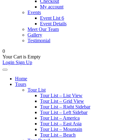
Checkout
My account
Events
Event List 6
Event Details
Meet Our Team
Gallery
Testimonial
0
Your Cart is Empty
Login
Sign Up
Home
Tours
Tour List
Tour List – List View
Tour List – Grid View
Tour List – Right Sidebar
Tour List – Left Sidebar
Tour List – America
Tour List – East Asia
Tour List – Mountain
Tour List – Beach