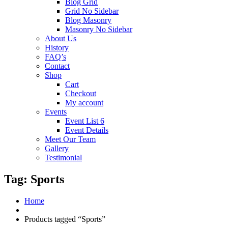
Blog Grid
Grid No Sidebar
Blog Masonry
Masonry No Sidebar
About Us
History
FAQ’s
Contact
Shop
Cart
Checkout
My account
Events
Event List 6
Event Details
Meet Our Team
Gallery
Testimonial
Tag:
Sports
Home
Products tagged “Sports”