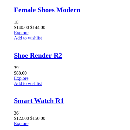
Female Shoes Modern
18
'
$
140.00
$
144.00
Explore
Add to wishlist
Shoe Render R2
39
'
$
88.00
Explore
Add to wishlist
Smart Watch R1
36
'
$
122.00
$
150.00
Explore