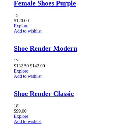
Female Shoes Purple
15
'
$
120.00
Explore
Add to wishlist
Shoe Render Modern
17
'
$
132.50
$
142.00
Explore
Add to wishlist
Shoe Render Classic
18
'
$
99.00
Explore
Add to wishlist