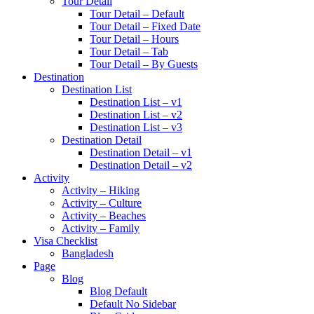
Tour Detail
Tour Detail – Default
Tour Detail – Fixed Date
Tour Detail – Hours
Tour Detail – Tab
Tour Detail – By Guests
Destination
Destination List
Destination List – v1
Destination List – v2
Destination List – v3
Destination Detail
Destination Detail – v1
Destination Detail – v2
Activity
Activity – Hiking
Activity – Culture
Activity – Beaches
Activity – Family
Visa Checklist
Bangladesh
Page
Blog
Blog Default
Default No Sidebar