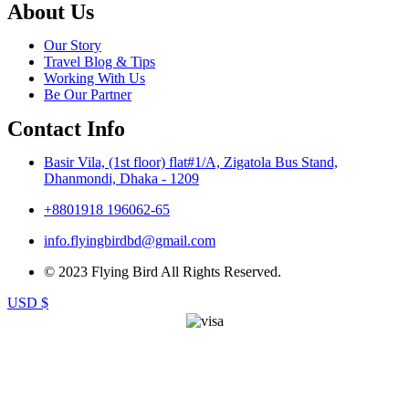
About Us
Our Story
Travel Blog & Tips
Working With Us
Be Our Partner
Contact Info
Basir Vila, (1st floor) flat#1/A, Zigatola Bus Stand,
Dhanmondi, Dhaka - 1209
+8801918 196062-65
info.flyingbirdbd@gmail.com
© 2023 Flying Bird All Rights Reserved.
USD $