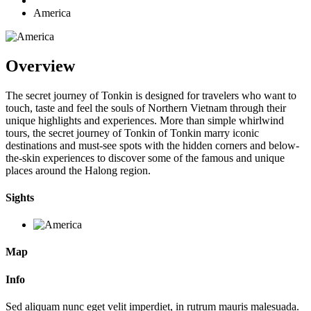
America
Overview
The secret journey of Tonkin is designed for travelers who want to
touch, taste and feel the souls of Northern Vietnam through their
unique highlights and experiences. More than simple whirlwind
tours, the secret journey of Tonkin of Tonkin marry iconic
destinations and must-see spots with the hidden corners and below-
the-skin experiences to discover some of the famous and unique
places around the Halong region.
Sights
Map
Info
Sed aliquam nunc eget velit imperdiet, in rutrum mauris malesuada.