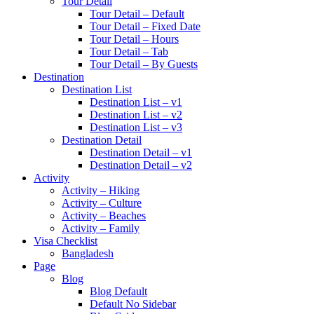
Tour Detail
Tour Detail – Default
Tour Detail – Fixed Date
Tour Detail – Hours
Tour Detail – Tab
Tour Detail – By Guests
Destination
Destination List
Destination List – v1
Destination List – v2
Destination List – v3
Destination Detail
Destination Detail – v1
Destination Detail – v2
Activity
Activity – Hiking
Activity – Culture
Activity – Beaches
Activity – Family
Visa Checklist
Bangladesh
Page
Blog
Blog Default
Default No Sidebar