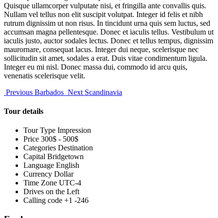
Quisque ullamcorper vulputate nisi, et fringilla ante convallis quis.
Nullam vel tellus non elit suscipit volutpat. Integer id felis et nibh
rutrum dignissim ut non risus. In tincidunt urna quis sem luctus, sed
accumsan magna pellentesque. Donec et iaculis tellus. Vestibulum ut
iaculis justo, auctor sodales lectus. Donec et tellus tempus, dignissim
maurornare, consequat lacus. Integer dui neque, scelerisque nec
sollicitudin sit amet, sodales a erat. Duis vitae condimentum ligula.
Integer eu mi nisl. Donec massa dui, commodo id arcu quis,
venenatis scelerisque velit.
Previous
Barbados
Next
Scandinavia
Tour details
Tour Type
Impression
Price
300$ - 500$
Categories
Destination
Capital
Bridgetown
Language
English
Currency
Dollar
Time Zone
UTC-4
Drives on the
Left
Calling code
+1 -246