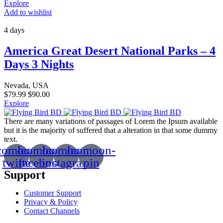
Explore
Add to wishlist
4 days
America Great Desert National Parks – 4
Days 3 Nights
Nevada, USA
$
79.99
$
90.00
Explore
There are many variations of passages of Lorem the Ipsum available
but it is the majority of suffered that a alteration in that some dummy
text.
comoon-
Icomoon-
Icomoon-
Icomoon-
twitte
facebook
instagram
pin
Support
Customer Support
Privacy & Policy
Contact Channels