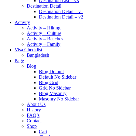
Destination List – v3
Destination Detail
Destination Detail – v1
Destination Detail – v2
Activity
Activity – Hiking
Activity – Culture
Activity – Beaches
Activity – Family
Visa Checklist
Bangladesh
Page
Blog
Blog Default
Default No Sidebar
Blog Grid
Grid No Sidebar
Blog Masonry
Masonry No Sidebar
About Us
History
FAQ’s
Contact
Shop
Cart