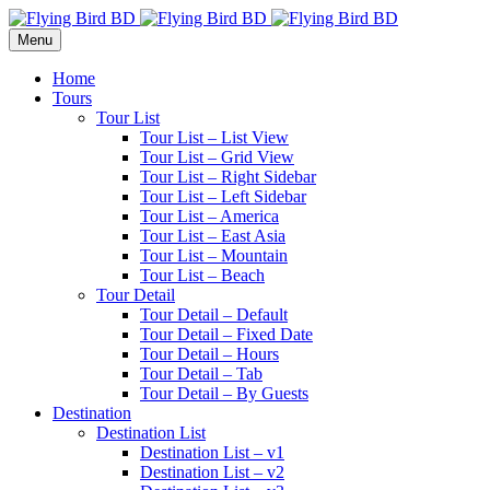
Menu
Home
Tours
Tour List
Tour List – List View
Tour List – Grid View
Tour List – Right Sidebar
Tour List – Left Sidebar
Tour List – America
Tour List – East Asia
Tour List – Mountain
Tour List – Beach
Tour Detail
Tour Detail – Default
Tour Detail – Fixed Date
Tour Detail – Hours
Tour Detail – Tab
Tour Detail – By Guests
Destination
Destination List
Destination List – v1
Destination List – v2