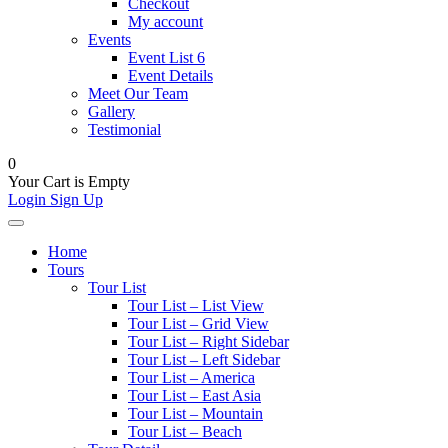
Checkout
My account
Events
Event List 6
Event Details
Meet Our Team
Gallery
Testimonial
0
Your Cart is Empty
Login
Sign Up
Home
Tours
Tour List
Tour List – List View
Tour List – Grid View
Tour List – Right Sidebar
Tour List – Left Sidebar
Tour List – America
Tour List – East Asia
Tour List – Mountain
Tour List – Beach