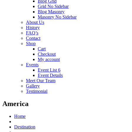
Blog Grid
Grid No Sidebar
Blog Masonry
Masonry No Sidebar
About Us
History
FAQ’s
Contact
Shop
Cart
Checkout
My account
Events
Event List 6
Event Details
Meet Our Team
Gallery
Testimonial
America
Home
Destination