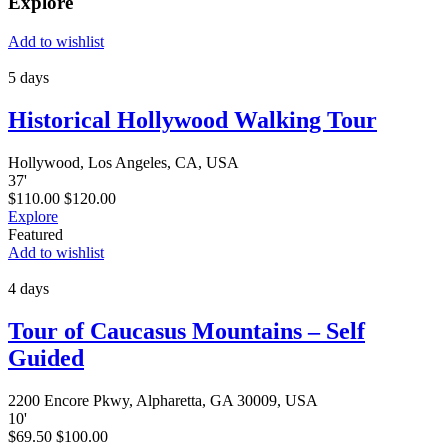
Explore
Add to wishlist
5 days
Historical Hollywood Walking Tour
Hollywood, Los Angeles, CA, USA
37
'
$
110.00
$
120.00
Explore
Featured
Add to wishlist
4 days
Tour of Caucasus Mountains – Self
Guided
2200 Encore Pkwy, Alpharetta, GA 30009, USA
10
'
$
69.50
$
100.00