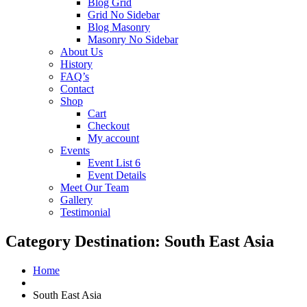
Blog Grid
Grid No Sidebar
Blog Masonry
Masonry No Sidebar
About Us
History
FAQ’s
Contact
Shop
Cart
Checkout
My account
Events
Event List 6
Event Details
Meet Our Team
Gallery
Testimonial
Category Destination:
South East Asia
Home
South East Asia