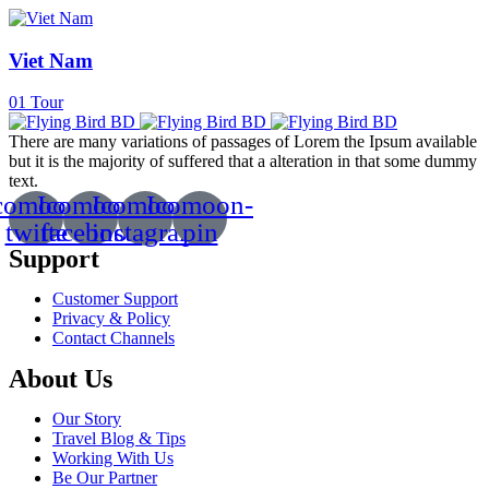
Viet Nam
01
Tour
There are many variations of passages of Lorem the Ipsum available
but it is the majority of suffered that a alteration in that some dummy
text.
comoon-
Icomoon-
Icomoon-
Icomoon-
twitte
facebook
instagram
pin
Support
Customer Support
Privacy & Policy
Contact Channels
About Us
Our Story
Travel Blog & Tips
Working With Us
Be Our Partner