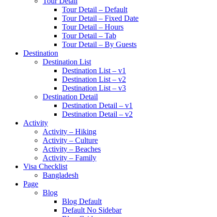
Tour Detail
Tour Detail – Default
Tour Detail – Fixed Date
Tour Detail – Hours
Tour Detail – Tab
Tour Detail – By Guests
Destination
Destination List
Destination List – v1
Destination List – v2
Destination List – v3
Destination Detail
Destination Detail – v1
Destination Detail – v2
Activity
Activity – Hiking
Activity – Culture
Activity – Beaches
Activity – Family
Visa Checklist
Bangladesh
Page
Blog
Blog Default
Default No Sidebar