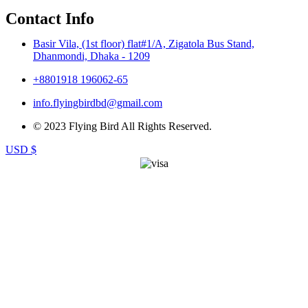
Contact Info
Basir Vila, (1st floor) flat#1/A, Zigatola Bus Stand,
Dhanmondi, Dhaka - 1209
+8801918 196062-65
info.flyingbirdbd@gmail.com
© 2023 Flying Bird All Rights Reserved.
USD $