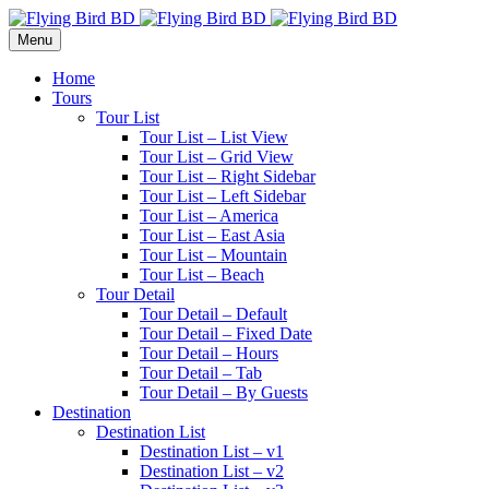
Menu
Home
Tours
Tour List
Tour List – List View
Tour List – Grid View
Tour List – Right Sidebar
Tour List – Left Sidebar
Tour List – America
Tour List – East Asia
Tour List – Mountain
Tour List – Beach
Tour Detail
Tour Detail – Default
Tour Detail – Fixed Date
Tour Detail – Hours
Tour Detail – Tab
Tour Detail – By Guests
Destination
Destination List
Destination List – v1
Destination List – v2