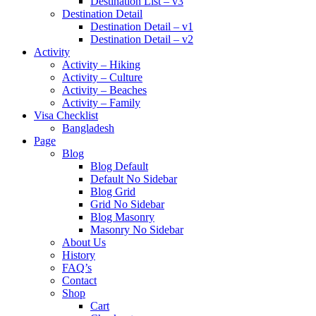
Destination List – v3
Destination Detail
Destination Detail – v1
Destination Detail – v2
Activity
Activity – Hiking
Activity – Culture
Activity – Beaches
Activity – Family
Visa Checklist
Bangladesh
Page
Blog
Blog Default
Default No Sidebar
Blog Grid
Grid No Sidebar
Blog Masonry
Masonry No Sidebar
About Us
History
FAQ’s
Contact
Shop
Cart