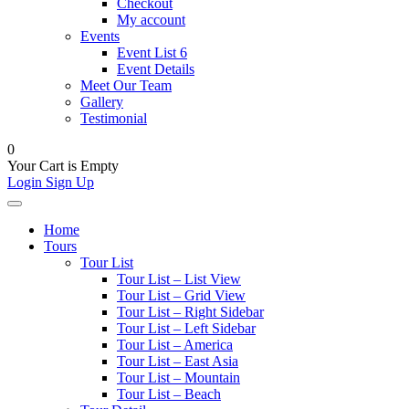
Checkout
My account
Events
Event List 6
Event Details
Meet Our Team
Gallery
Testimonial
0
Your Cart is Empty
Login
Sign Up
Home
Tours
Tour List
Tour List – List View
Tour List – Grid View
Tour List – Right Sidebar
Tour List – Left Sidebar
Tour List – America
Tour List – East Asia
Tour List – Mountain
Tour List – Beach