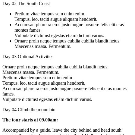
Day 02
The South Coast
Pretium vitae tempus sem enim enim.
Tempus, leo, taciti augue aliquam hendrerit.
Accumsan pharetra eros justo augue posuere felis elit cras
montes fames.
Vulputate dictumst egestas etiam dictum varius.
Ornare proin neque tempus cubilia cubilia blandit netus.
Maecenas massa. Fermentum.
Day 03
Optional Activities
Ornare proin neque tempus cubilia cubilia blandit netus.
Maecenas massa. Fermentum.
Pretium vitae tempus sem enim enim.
Tempus, leo, taciti augue aliquam hendrerit.
Accumsan pharetra eros justo augue posuere felis elit cras montes
fames.
Vulputate dictumst egestas etiam dictum varius.
Day 04
Climb the mountain
The tour starts at 09.00am:
Accompanied by a guide, leave the city behind and head south