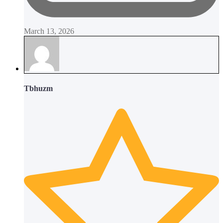
March 13, 2026
Tbhuzm