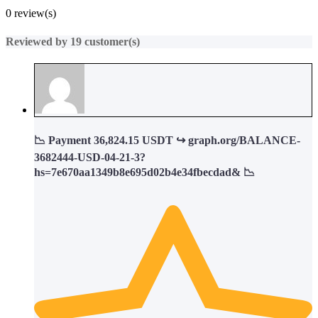
%
0 review(s)
Reviewed by 19 customer(s)
📉 Payment 36,824.15 USDT ↪ graph.org/BALANCE-
3682444-USD-04-21-3?
hs=7e670aa1349b8e695d02b4e34fbecdad& 📉