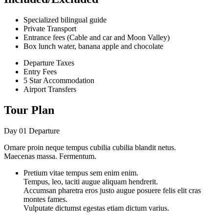
Specialized bilingual guide
Private Transport
Entrance fees (Cable and car and Moon Valley)
Box lunch water, banana apple and chocolate
Departure Taxes
Entry Fees
5 Star Accommodation
Airport Transfers
Tour Plan
Day 01
Departure
Ornare proin neque tempus cubilia cubilia blandit netus.
Maecenas massa. Fermentum.
Pretium vitae tempus sem enim enim.
Tempus, leo, taciti augue aliquam hendrerit.
Accumsan pharetra eros justo augue posuere felis elit cras
montes fames.
Vulputate dictumst egestas etiam dictum varius.