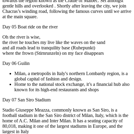
towards the region known as the Cradle of Malbec. Set amongst
gentle hills and overlooked . Shortly after leaving the city, we join
Chacras’s winding road, following the famous curves until we arrive
at the main square.
Day 05
Boat ride on the river
Oh the river is wise,
the river he touches my live like the waves on the sand
and all roads lead to tranquility base (Ruhepunkt)
where the frown (Stirnrunzeln) on my face disappears
Day 06
Guilin
Milan, a metropolis in Italy's northern Lombardy region, is a
global capital of fashion and design.
Home to the national stock exchange, it’s a financial hub also
known for its high-end restaurants and shops
Day 07
San Siro Stadium
Stadio Giuseppe Meazza, commonly known as San Siro, is a
football stadium in the San Siro district of Milan, Italy, which is the
home of A.C. Milan and Inter Milan. It has a seating capacity of
80,018, making it one of the largest stadiums in Europe, and the
largest in Italy