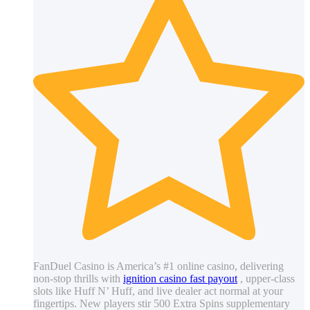
FanDuel Casino is America’s #1 online casino, delivering
non-stop thrills with
ignition casino fast payout
, upper-class
slots like Huff N’ Huff, and live dealer act normal at your
fingertips. New players stir 500 Extra Spins supplementary