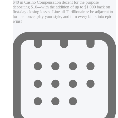
$40 in Casino Compensation decent for the purpose
depositing $10—with the addition of up to $1,000 back on
first-day closing losses. Line all Thrillionaires: be adjacent to
for the nonce, play your style, and turn every blink into epic
wins!