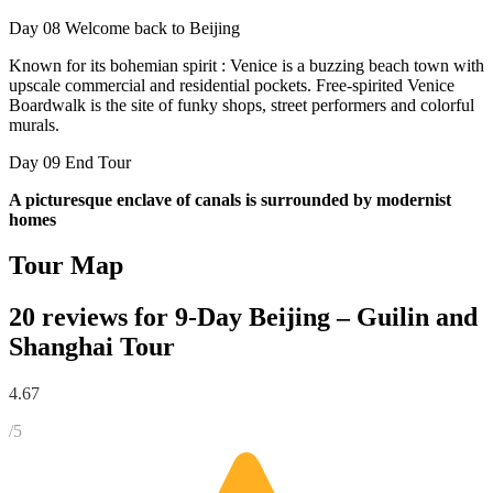
Day 08
Welcome back to Beijing
Known for its bohemian spirit : Venice is a buzzing beach town with
upscale commercial and residential pockets. Free-spirited Venice
Boardwalk is the site of funky shops, street performers and colorful
murals.
Day 09
End Tour
A picturesque enclave of canals is surrounded by modernist
homes
Tour Map
20 reviews for
9-Day Beijing – Guilin and
Shanghai Tour
4.67
/5