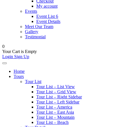
Checkout
My account
Events
Event List 6
Event Details
Meet Our Team
Gallery
Testimonial
0
Your Cart is Empty
Login
Sign Up
Home
Tours
Tour List
Tour List – List View
Tour List – Grid View
Tour List – Right Sidebar
Tour List – Left Sidebar
Tour List – America
Tour List – East Asia
Tour List – Mountain
Tour List – Beach