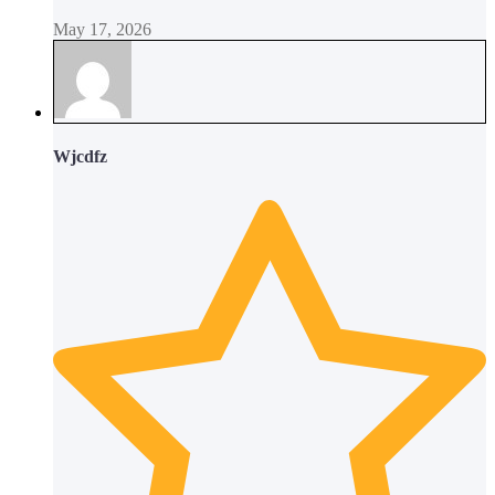
May 17, 2026
Wjcdfz