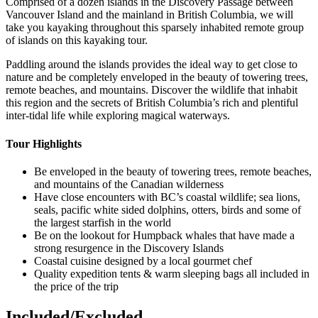
Comprised of a dozen islands in the Discovery Passage between
Vancouver Island and the mainland in British Columbia, we will
take you kayaking throughout this sparsely inhabited remote group
of islands on this kayaking tour.
Paddling around the islands provides the ideal way to get close to
nature and be completely enveloped in the beauty of towering trees,
remote beaches, and mountains. Discover the wildlife that inhabit
this region and the secrets of British Columbia’s rich and plentiful
inter-tidal life while exploring magical waterways.‍
Tour Highlights
Be enveloped in the beauty of towering trees, remote beaches,
and mountains of the Canadian wilderness
Have close encounters with BC’s coastal wildlife; sea lions,
seals, pacific white sided dolphins, otters, birds and some of
the largest starfish in the world
Be on the lookout for Humpback whales that have made a
strong resurgence in the Discovery Islands
Coastal cuisine designed by a local gourmet chef
Quality expedition tents & warm sleeping bags all included in
the price of the trip
Included/Excluded