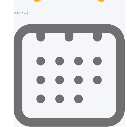
woczwj