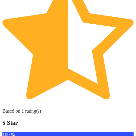
Based on 1 rating(s)
5 Star
100 %