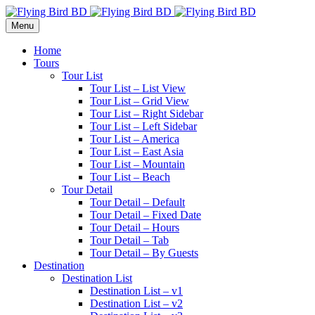
Menu
Home
Tours
Tour List
Tour List – List View
Tour List – Grid View
Tour List – Right Sidebar
Tour List – Left Sidebar
Tour List – America
Tour List – East Asia
Tour List – Mountain
Tour List – Beach
Tour Detail
Tour Detail – Default
Tour Detail – Fixed Date
Tour Detail – Hours
Tour Detail – Tab
Tour Detail – By Guests
Destination
Destination List
Destination List – v1
Destination List – v2