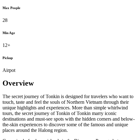
Max People
28
Min Age
12+
Pickup
Airpot
Overview
The secret journey of Tonkin is designed for travelers who want to
touch, taste and feel the souls of Northern Vietnam through their
unique highlights and experiences. More than simple whirlwind
tours, the secret journey of Tonkin of Tonkin marry iconic
destinations and must-see spots with the hidden corners and below-
the-skin experiences to discover some of the famous and unique
places around the Halong region.