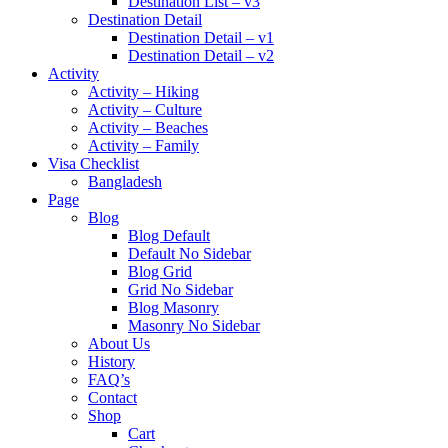
Destination List – v3
Destination Detail
Destination Detail – v1
Destination Detail – v2
Activity
Activity – Hiking
Activity – Culture
Activity – Beaches
Activity – Family
Visa Checklist
Bangladesh
Page
Blog
Blog Default
Default No Sidebar
Blog Grid
Grid No Sidebar
Blog Masonry
Masonry No Sidebar
About Us
History
FAQ’s
Contact
Shop
Cart