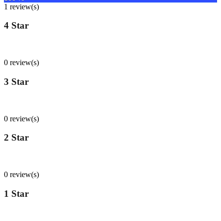
1 review(s)
4 Star
0
%
0 review(s)
3 Star
0
%
0 review(s)
2 Star
0
%
0 review(s)
1 Star
0