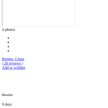
4 photos
Beijing, China
( 20 reviews )
Add to wishlist
Duration
9 days