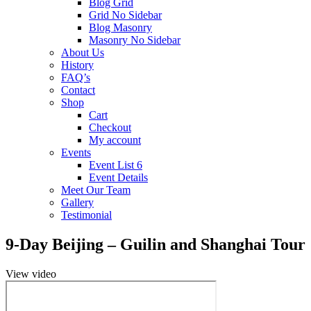
Blog Grid
Grid No Sidebar
Blog Masonry
Masonry No Sidebar
About Us
History
FAQ’s
Contact
Shop
Cart
Checkout
My account
Events
Event List 6
Event Details
Meet Our Team
Gallery
Testimonial
9-Day Beijing – Guilin and Shanghai Tour
View video