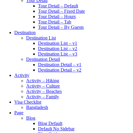
Tour Detail
Tour Detail – Default
Tour Detail – Fixed Date
Tour Detail – Hours
Tour Detail – Tab
Tour Detail – By Guests
Destination
Destination List
Destination List – v1
Destination List – v2
Destination List – v3
Destination Detail
Destination Detail – v1
Destination Detail – v2
Activity
Activity – Hiking
Activity – Culture
Activity – Beaches
Activity – Family
Visa Checklist
Bangladesh
Page
Blog
Blog Default
Default No Sidebar