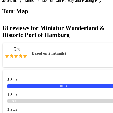
across many islands and islets of Lan Ha Bay and Halong Bay
Tour Map
18 reviews for
Miniatur Wunderland &
Historic Port of Hamburg
5
/5
Based on 2 rating(s)
5 Star
100 %
4 Star
0 %
3 Star