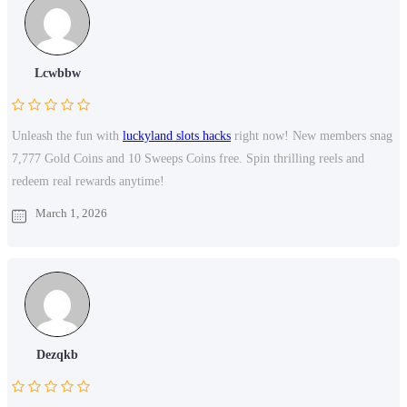
Lcwbbw
Unleash the fun with
luckyland slots hacks
right now! New members snag
7,777 Gold Coins and 10 Sweeps Coins free. Spin thrilling reels and
redeem real rewards anytime!
March 1, 2026
Dezqkb