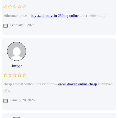
zithromax price –
buy azithromycin 250mg online
order nebivolol pill
February 3, 2025
Jmiyjc
cheap amoxil without prescription –
order diovan online cheap
combivent
pills
January 20, 2025