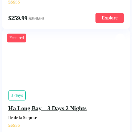
'
18
$
259.99
Explore
$
290.00
Featured
3 days
Ha Long Bay – 3 Days 2 Nights
Ile de la Surprise
'
22