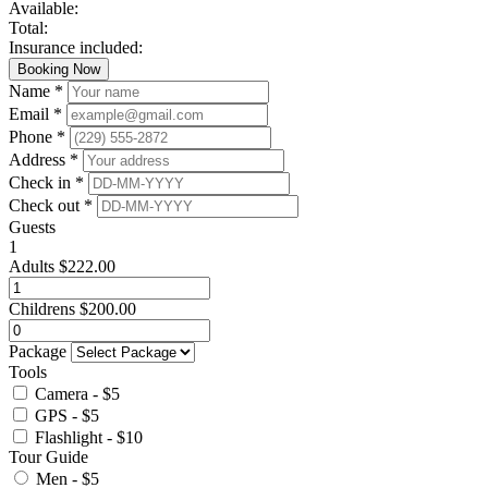
Available:
Total:
Insurance included:
Booking Now
Name *
Email *
Phone *
Address *
Check in *
Check out *
Guests
1
Adults
$
222.00
Childrens
$
200.00
Package
Tools
Camera - $5
GPS - $5
Flashlight - $10
Tour Guide
Men - $5