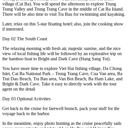
village (Cat Ba). You will spend the afternoon to explore Trung
Trang Valley and Trung Trang Cave in the middle of Cat Ba Island.
There will be also time to visit Tra Bau for swimming and kayaking.
Later, relax on this 5-star floating hotel; also, join the cooking show
if interested.
Day 02
The South Coast
The relaxing morning with fresh air, majestic sunrise, and the nice
view of local fishing life will be followed by an explorative trip on
the bamboo boat to Bright and Dark Cave (Hang Sang Toi).
You have more time to explore Viet Hai fishing village, Da Chong
Islet, Cat Ba National Park – Trung Trang Cave, Cua Van area, Ba
Trai Dao Beach, Tra Bau area, Van Boi Beach, Ba Ham Lake, and
Bright & Dark Cave. Take it easy to directly work with the tour
agent on the detail
Day 03
Optional Activities
Get back to the cruise for farewell brunch, pack your stuff for the
voyage back to the harbor.
In the meantime, enjoy photo hunting as the cruise peacefully sails