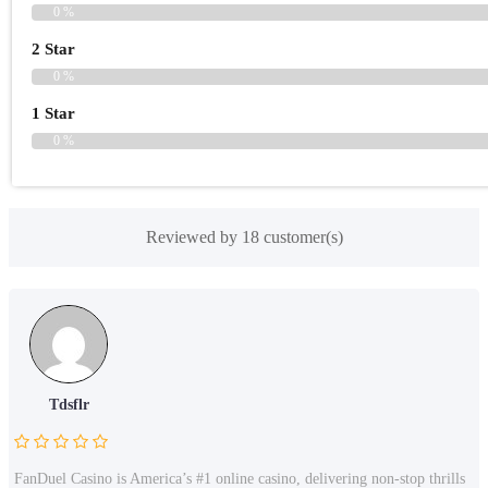
0 %
2 Star
0 %
1 Star
0 %
Reviewed by 18 customer(s)
Tdsflr
FanDuel Casino is America’s #1 online casino, delivering non-stop thrills