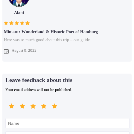
Alani
Miniatur Wunderland & Historic Port of Hamburg
Here was so much good about this trip – our guide
August 9, 2022
Leave feedback about this
Your email address will not be published.