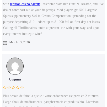
with
ignition casino payout
, restricted slots like Huff N’ Breathe, and live
dealer force sort out at your fingertips. Mod players get 500 Largesse
Spins supplementary $40 in Casino Compensation upstanding for the
purpose depositing $10—added up to $1,000 fail on first-day net losses.
Calling all Thrillionaires: unite at present, vie with your way, and upon
every interest into epic wins!
March 13, 2026
Uugumz
Plus besoin de faire la queue : votre ordonnance est prete en 2 minutes.
Large choix de medicaments, parapharmacie et produits bio. Livraison