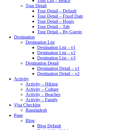
Tour List – Beach
Tour Detail
Tour Detail – Default
Tour Detail – Fixed Date
Tour Detail – Hours
Tour Detail – Tab
Tour Detail – By Guests
Destination
Destination List
Destination List – v1
Destination List – v2
Destination List – v3
Destination Detail
Destination Detail – v1
Destination Detail – v2
Activity
Activity – Hiking
Activity – Culture
Activity – Beaches
Activity – Family
Visa Checklist
Bangladesh
Page
Blog
Blog Default