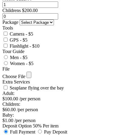
Childrens
$
200.00
Package
Tools
Camera - $5
GPS - $5
Flashlight - $10
Tour Guide
Men - $5
Women - $5
File
Choose File
Extra Services
Seaplane flying over the bay
Adult:
$
100.00
/per person
Children:
$
60.00
/per person
Baby:
$
1.00
/per person
Deposit Option
50%
Per item
Full Payment
Pay Deposit