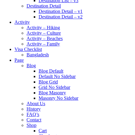
Destination List – v3
Destination Detail
Destination Detail – v1
Destination Detail – v2
Activity
Activity – Hiking
Activity – Culture
Activity – Beaches
Activity – Family
Visa Checklist
Bangladesh
Page
Blog
Blog Default
Default No Sidebar
Blog Grid
Grid No Sidebar
Blog Masonry
Masonry No Sidebar
About Us
History
FAQ’s
Contact
Shop
Cart