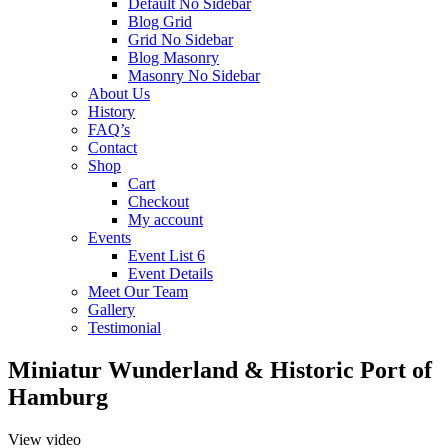
Default No Sidebar
Blog Grid
Grid No Sidebar
Blog Masonry
Masonry No Sidebar
About Us
History
FAQ’s
Contact
Shop
Cart
Checkout
My account
Events
Event List 6
Event Details
Meet Our Team
Gallery
Testimonial
Miniatur Wunderland & Historic Port of
Hamburg
View video