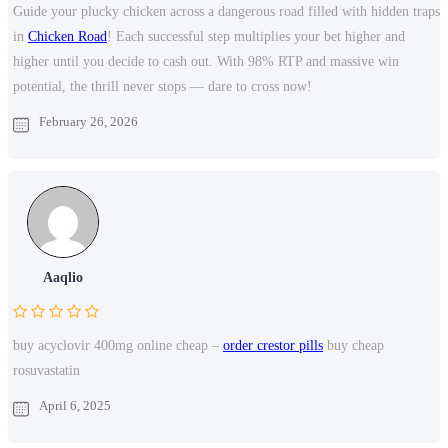
Guide your plucky chicken across a dangerous road filled with hidden traps
in
Chicken Road
! Each successful step multiplies your bet higher and
higher until you decide to cash out. With 98% RTP and massive win
potential, the thrill never stops — dare to cross now!
February 26, 2026
Aaqlio
buy acyclovir 400mg online cheap –
order crestor pills
buy cheap
rosuvastatin
April 6, 2025