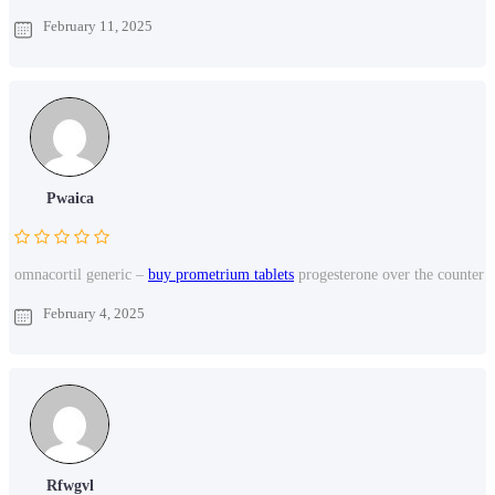
February 11, 2025
Pwaica
omnacortil generic –
buy prometrium tablets
progesterone over the counter
February 4, 2025
Rfwgvl