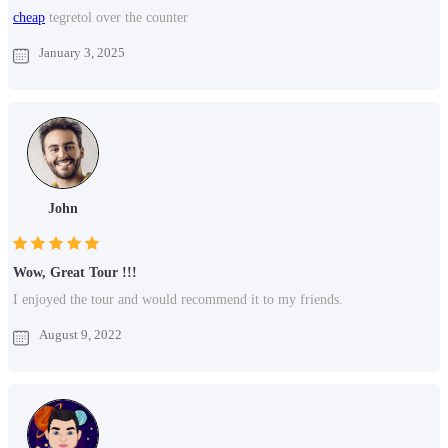
cheap
tegretol over the counter
January 3, 2025
John
Wow, Great Tour !!!
I enjoyed the tour and would recommend it to my friends.
August 9, 2022