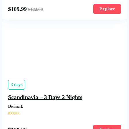
$
109.99
Explore
$
122.00
3 days
Scandinavia – 3 Days 2 Nights
Denmark
'
14