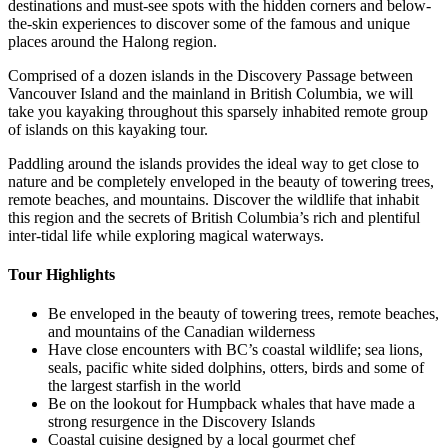
destinations and must-see spots with the hidden corners and below-
the-skin experiences to discover some of the famous and unique
places around the Halong region.
Comprised of a dozen islands in the Discovery Passage between
Vancouver Island and the mainland in British Columbia, we will
take you kayaking throughout this sparsely inhabited remote group
of islands on this kayaking tour.
Paddling around the islands provides the ideal way to get close to
nature and be completely enveloped in the beauty of towering trees,
remote beaches, and mountains. Discover the wildlife that inhabit
this region and the secrets of British Columbia’s rich and plentiful
inter-tidal life while exploring magical waterways.‍
Tour Highlights
Be enveloped in the beauty of towering trees, remote beaches,
and mountains of the Canadian wilderness
Have close encounters with BC’s coastal wildlife; sea lions,
seals, pacific white sided dolphins, otters, birds and some of
the largest starfish in the world
Be on the lookout for Humpback whales that have made a
strong resurgence in the Discovery Islands
Coastal cuisine designed by a local gourmet chef