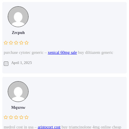
Zrcpuh
purchase cytotec generic –
xenical 60mg sale
buy diltiazem generic
April 1, 2025
Mqxrsw
medrol cost in usa –
aristocort cost
buy triamcinolone 4mg online cheap