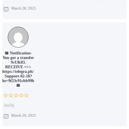
March 28, 2025
📅 Notification-
You got a transfer
№UK03.
RECEIVE =>>
https://telegra.ph/Binance-
Support-02-18?
hs=9f23c91cbb99b7754fe3e91328f9f4f9&
📅
2oz3ej
March 26, 2025