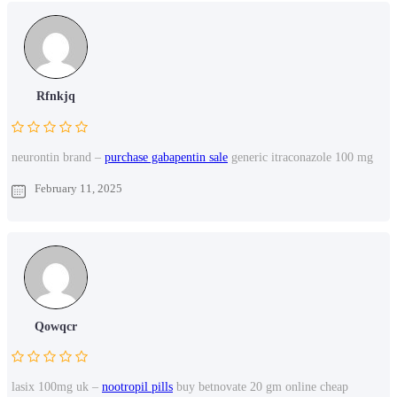
Rfnkjq
neurontin brand –
purchase gabapentin sale
generic itraconazole 100 mg
February 11, 2025
Qowqcr
lasix 100mg uk –
nootropil pills
buy betnovate 20 gm online cheap