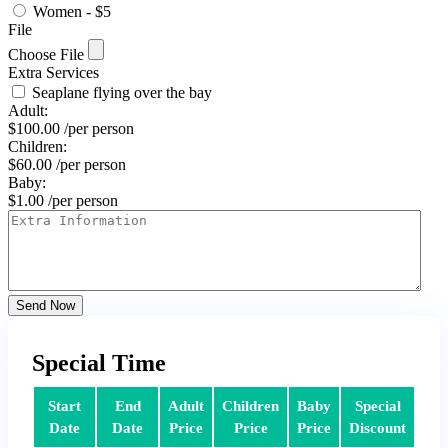
Women - $5
File
Choose File
Extra Services
Seaplane flying over the bay
Adult:
$
100.00
/per person
Children:
$
60.00
/per person
Baby:
$
1.00
/per person
Send Now
Special Time
Start
End
Adult
Children
Baby
Special
Date
Date
Price
Price
Price
Discount