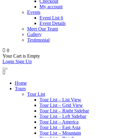
Checkout
My account
Events
Event List 6
Event Details
Meet Our Team
Gallery
Testimonial
0
Your Cart is Empty
Login
Sign Up
Home
Tours
Tour List
Tour List – List View
Tour List – Grid View
Tour List – Right Sidebar
Tour List – Left Sidebar
Tour List – America
Tour List – East Asia
Tour List – Mountain