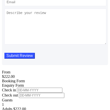
From
$
222.00
Booking Form
Enquiry Form
Check in
Check out
Guests
1
Adults
$
222.00