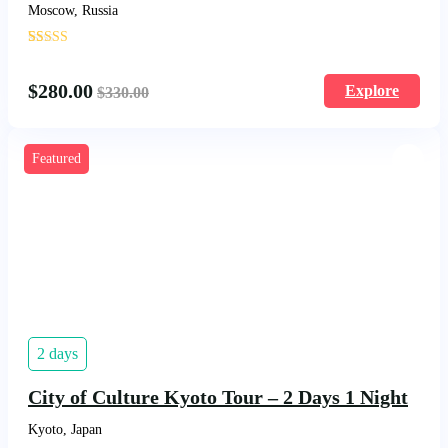
Moscow, Russia
'
17
$
280.00
Explore
$
330.00
Featured
2 days
City of Culture Kyoto Tour – 2 Days 1 Night
Kyoto, Japan