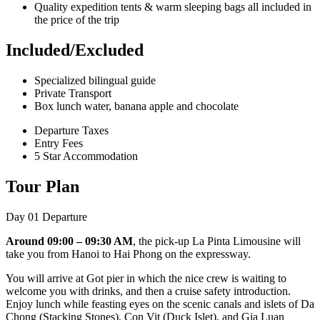
Quality expedition tents & warm sleeping bags all included in
the price of the trip
Included/Excluded
Specialized bilingual guide
Private Transport
Box lunch water, banana apple and chocolate
Departure Taxes
Entry Fees
5 Star Accommodation
Tour Plan
Day 01
Departure
Around 09:00 – 09:30 AM
, the pick-up La Pinta Limousine will
take you from Hanoi to Hai Phong on the expressway.
You will arrive at Got pier in which the nice crew is waiting to
welcome you with drinks, and then a cruise safety introduction.
Enjoy lunch while feasting eyes on the scenic canals and islets of Da
Chong (Stacking Stones), Con Vit (Duck Islet), and Gia Luan