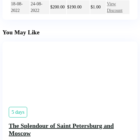
18-08-
24-08-
View
$
200.00
$
190.00
$
1.00
2022
2022
Discount
You May Like
5 days
The Splendour of Saint Petersburg and
Moscow