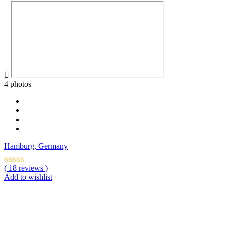
4 photos
Hamburg, Germany
( 18 reviews )
Add to wishlist