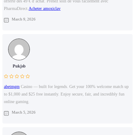
offerte des 49 € d’achat. Prenez soin de vous facilement avec
PharmaDirect.
Acheter amoxiclav
March 9, 2026
Pukjsb
abetmgm
Casino — built for legends. Get your 100% welcome match up
to $1,000 and $25 free instantly. Enjoy secure, fair, and incredibly fun
online gaming.
March 5, 2026