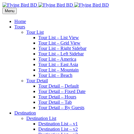
Menu
Home
Tours
Tour List
Tour List – List View
Tour List – Grid View
Tour List – Right Sidebar
Tour List – Left Sidebar
Tour List – America
Tour List – East Asia
Tour List – Mountain
Tour List – Beach
Tour Detail
Tour Detail – Default
Tour Detail – Fixed Date
Tour Detail – Hours
Tour Detail – Tab
Tour Detail – By Guests
Destination
Destination List
Destination List – v1
Destination List – v2