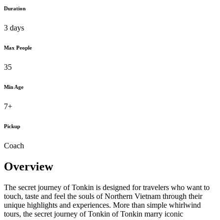
Duration
3 days
Max People
35
Min Age
7+
Pickup
Coach
Overview
The secret journey of Tonkin is designed for travelers who want to
touch, taste and feel the souls of Northern Vietnam through their
unique highlights and experiences. More than simple whirlwind
tours, the secret journey of Tonkin of Tonkin marry iconic