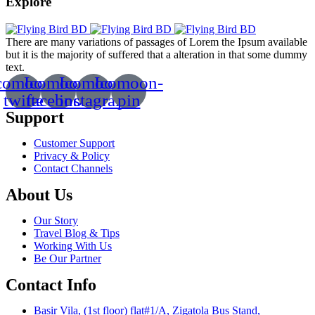
Explore
There are many variations of passages of Lorem the Ipsum available
but it is the majority of suffered that a alteration in that some dummy
text.
comoon-
Icomoon-
Icomoon-
Icomoon-
twitte
facebook
instagram
pin
Support
Customer Support
Privacy & Policy
Contact Channels
About Us
Our Story
Travel Blog & Tips
Working With Us
Be Our Partner
Contact Info
Basir Vila, (1st floor) flat#1/A, Zigatola Bus Stand,