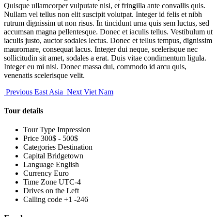
Quisque ullamcorper vulputate nisi, et fringilla ante convallis quis.
Nullam vel tellus non elit suscipit volutpat. Integer id felis et nibh
rutrum dignissim ut non risus. In tincidunt urna quis sem luctus, sed
accumsan magna pellentesque. Donec et iaculis tellus. Vestibulum ut
iaculis justo, auctor sodales lectus. Donec et tellus tempus, dignissim
maurornare, consequat lacus. Integer dui neque, scelerisque nec
sollicitudin sit amet, sodales a erat. Duis vitae condimentum ligula.
Integer eu mi nisl. Donec massa dui, commodo id arcu quis,
venenatis scelerisque velit.
Previous
East Asia
Next
Viet Nam
Tour details
Tour Type
Impression
Price
300$ - 500$
Categories
Destination
Capital
Bridgetown
Language
English
Currency
Euro
Time Zone
UTC-4
Drives on the
Left
Calling code
+1 -246