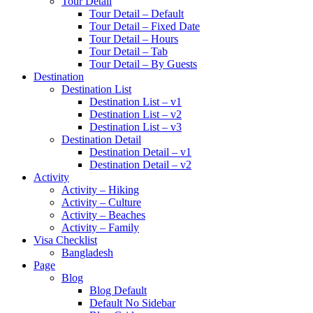
Tour Detail
Tour Detail – Default
Tour Detail – Fixed Date
Tour Detail – Hours
Tour Detail – Tab
Tour Detail – By Guests
Destination
Destination List
Destination List – v1
Destination List – v2
Destination List – v3
Destination Detail
Destination Detail – v1
Destination Detail – v2
Activity
Activity – Hiking
Activity – Culture
Activity – Beaches
Activity – Family
Visa Checklist
Bangladesh
Page
Blog
Blog Default
Default No Sidebar