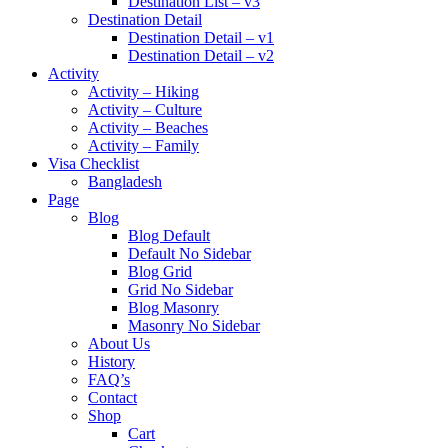
Destination List – v3
Destination Detail
Destination Detail – v1
Destination Detail – v2
Activity
Activity – Hiking
Activity – Culture
Activity – Beaches
Activity – Family
Visa Checklist
Bangladesh
Page
Blog
Blog Default
Default No Sidebar
Blog Grid
Grid No Sidebar
Blog Masonry
Masonry No Sidebar
About Us
History
FAQ’s
Contact
Shop
Cart