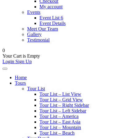
Checkout
My account
Events
Event List 6
Event Details
Meet Our Team
Gallery
Testimonial
0
Your Cart is Empty
Login
Sign Up
Home
Tours
Tour List
Tour List – List View
Tour List – Grid View
Tour List – Right Sidebar
Tour List – Left Sidebar
Tour List – America
Tour List – East Asia
Tour List – Mountain
Tour List – Beach