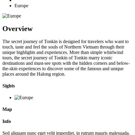
Europe
Overview
The secret journey of Tonkin is designed for travelers who want to
touch, taste and feel the souls of Northern Vietnam through their
unique highlights and experiences. More than simple whirlwind
tours, the secret journey of Tonkin of Tonkin marry iconic
destinations and must-see spots with the hidden corners and below-
the-skin experiences to discover some of the famous and unique
places around the Halong region.
Sights
Map
Info
Sed aliquam nunc eget velit imperdiet, in rutrum mauris malesuada.