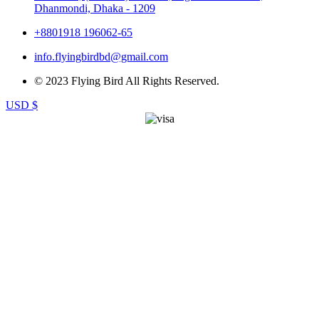
Dhanmondi, Dhaka - 1209
+8801918 196062-65
info.flyingbirdbd@gmail.com
© 2023 Flying Bird All Rights Reserved.
USD $