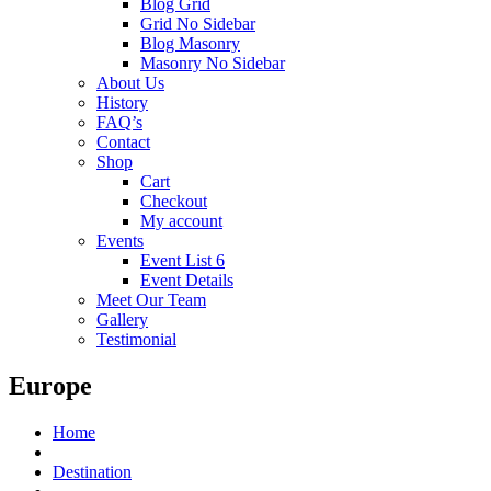
Blog Grid
Grid No Sidebar
Blog Masonry
Masonry No Sidebar
About Us
History
FAQ’s
Contact
Shop
Cart
Checkout
My account
Events
Event List 6
Event Details
Meet Our Team
Gallery
Testimonial
Europe
Home
Destination