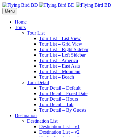
Menu
Home
Tours
Tour List
Tour List – List View
Tour List – Grid View
Tour List – Right Sidebar
Tour List – Left Sidebar
Tour List – America
Tour List – East Asia
Tour List – Mountain
Tour List – Beach
Tour Detail
Tour Detail – Default
Tour Detail – Fixed Date
Tour Detail – Hours
Tour Detail – Tab
Tour Detail – By Guests
Destination
Destination List
Destination List – v1
Destination List – v2