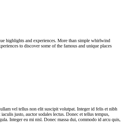
ique highlights and experiences. More than simple whirlwind
experiences to discover some of the famous and unique places
am vel tellus non elit suscipit volutpat. Integer id felis et nibh
iaculis justo, auctor sodales lectus. Donec et tellus tempus,
ligula. Integer eu mi nisl. Donec massa dui, commodo id arcu quis,