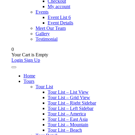
Checkout
My account
Events
Event List 6
Event Details
Meet Our Team
Gallery
Testimonial
0
Your Cart is Empty
Login
Sign Up
Home
Tours
Tour List
Tour List – List View
Tour List – Grid View
Tour List – Right Sidebar
Tour List – Left Sidebar
Tour List – America
Tour List – East Asia
Tour List – Mountain
Tour List – Beach