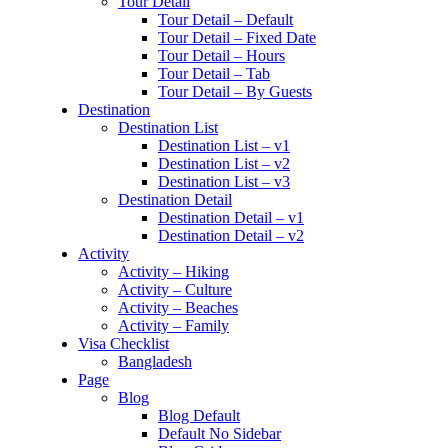
Tour Detail
Tour Detail – Default
Tour Detail – Fixed Date
Tour Detail – Hours
Tour Detail – Tab
Tour Detail – By Guests
Destination
Destination List
Destination List – v1
Destination List – v2
Destination List – v3
Destination Detail
Destination Detail – v1
Destination Detail – v2
Activity
Activity – Hiking
Activity – Culture
Activity – Beaches
Activity – Family
Visa Checklist
Bangladesh
Page
Blog
Blog Default
Default No Sidebar