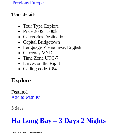
Previous
Europe
Tour details
Tour Type
Explore
Price
200$ - 500$
Categories
Destination
Capital
Bridgetown
Language
Vietnamese, English
Currency
VND
Time Zone
UTC-7
Drives on the
Right
Calling code
+ 84
Explore
Featured
Add to wishlist
3 days
Ha Long Bay – 3 Days 2 Nights