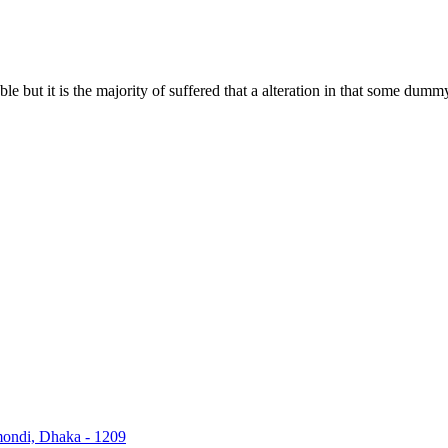
 but it is the majority of suffered that a alteration in that some dummy
nmondi, Dhaka - 1209