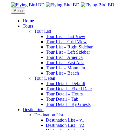
Menu
Home
Tours
Tour List
Tour List – List View
Tour List – Grid View
Tour List – Right Sidebar
Tour List – Left Sidebar
Tour List – America
Tour List – East Asia
Tour List – Mountain
Tour List – Beach
Tour Detail
Tour Detail – Default
Tour Detail – Fixed Date
Tour Detail – Hours
Tour Detail – Tab
Tour Detail – By Guests
Destination
Destination List
Destination List – v1
Destination List – v2