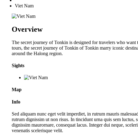
Viet Nam
Overview
The secret journey of Tonkin is designed for travelers who want 
tours, the secret journey of Tonkin of Tonkin marry iconic desti
around the Halong region.
Sights
Map
Info
Sed aliquam nunc eget velit imperdiet, in rutrum mauris malesuada. 
rutrum dignissim ut non risus. In tincidunt urna quis sem luctus, 
dignissim maurornare, consequat lacus. Integer dui neque, sceleri
venenatis scelerisque velit.