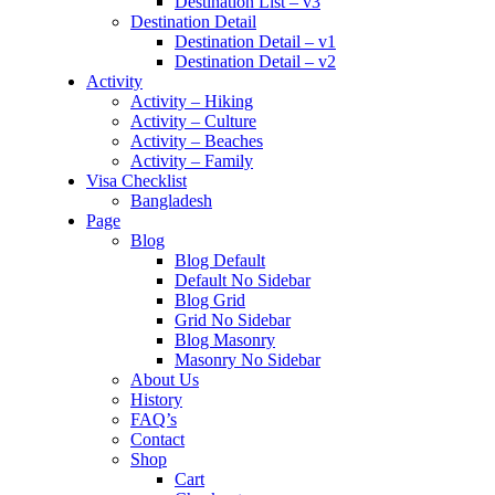
Destination List – v3
Destination Detail
Destination Detail – v1
Destination Detail – v2
Activity
Activity – Hiking
Activity – Culture
Activity – Beaches
Activity – Family
Visa Checklist
Bangladesh
Page
Blog
Blog Default
Default No Sidebar
Blog Grid
Grid No Sidebar
Blog Masonry
Masonry No Sidebar
About Us
History
FAQ’s
Contact
Shop
Cart