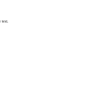
 text.