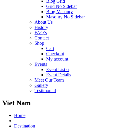
Blog Grid
Grid No Sidebar
Blog Masonry
Masonry No Sidebar
About Us
History
FAQ’s
Contact
Shop
Cart
Checkout
My account
Events
Event List 6
Event Details
Meet Our Team
Gallery
Testimonial
Viet Nam
Home
Destination