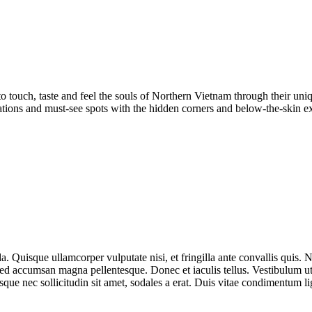
to touch, taste and feel the souls of Northern Vietnam through their un
nations and must-see spots with the hidden corners and below-the-skin 
Quisque ullamcorper vulputate nisi, et fringilla ante convallis quis. Null
sed accumsan magna pellentesque. Donec et iaculis tellus. Vestibulum ut 
sque nec sollicitudin sit amet, sodales a erat. Duis vitae condimentum 