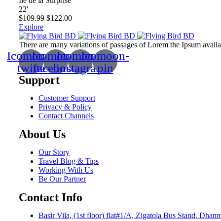
Ile de la Surprise
22
'
$
109.99
$
122.00
Explore
There are many variations of passages of Lorem the Ipsum available
Icomoon-
Icomoon-
Icomoon-
Icomoon-
twitte
facebook
instagram
pin
Support
Customer Support
Privacy & Policy
Contact Channels
About Us
Our Story
Travel Blog & Tips
Working With Us
Be Our Partner
Contact Info
Basir Vila, (1st floor) flat#1/A, Zigatola Bus Stand, Dha