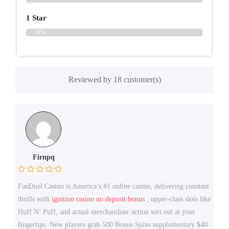
1 Star
0 %
Reviewed by 18 customer(s)
Firnpq
FanDuel Casino is America’s #1 online casino, delivering constant
thrills with
ignition casino no deposit bonus
, upper-class slots like
Huff N’ Puff, and actual merchandiser action sort out at your
fingertips. New players grab 500 Bonus Spins supplementary $40