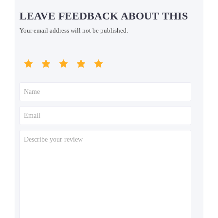
LEAVE FEEDBACK ABOUT THIS
Your email address will not be published.