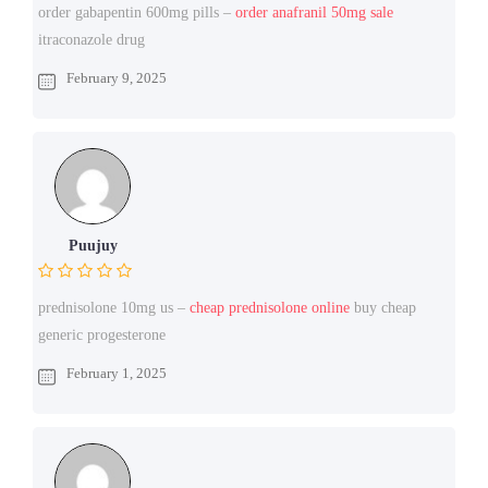
order gabapentin 600mg pills –
order anafranil 50mg sale
itraconazole drug
February 9, 2025
Puujuy
prednisolone 10mg us –
cheap prednisolone online
buy cheap
generic progesterone
February 1, 2025