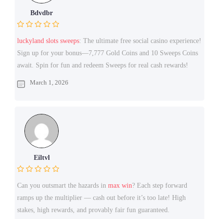
Bdvdbr
luckyland slots sweeps
: The ultimate free social casino experience!
Sign up for your bonus—7,777 Gold Coins and 10 Sweeps Coins
await. Spin for fun and redeem Sweeps for real cash rewards!
March 1, 2026
Eiltvl
Can you outsmart the hazards in
max win
? Each step forward
ramps up the multiplier — cash out before it’s too late! High
stakes, high rewards, and provably fair fun guaranteed.