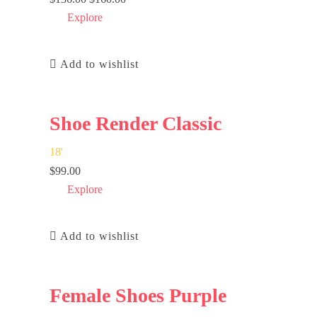
Explore
Add to wishlist
Shoe Render Classic
18
'
$
99.00
Explore
Add to wishlist
Female Shoes Purple