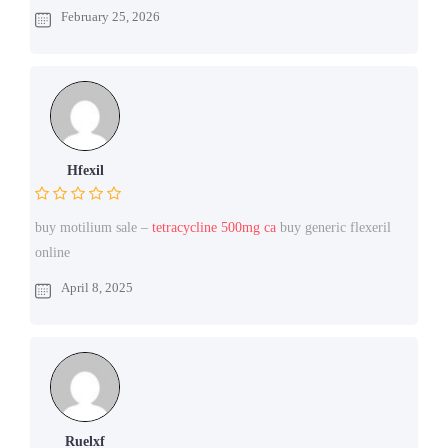
February 25, 2026
Hfexil
buy motilium sale –
tetracycline 500mg ca
buy generic flexeril
online
April 8, 2025
Ruelxf