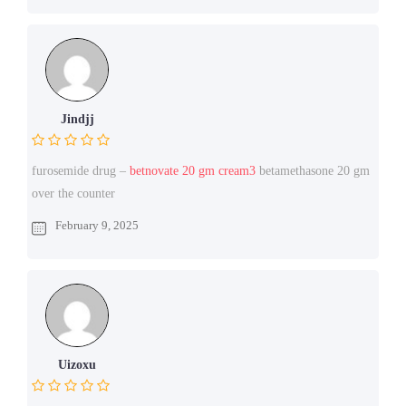
Jindjj
furosemide drug –
betnovate 20 gm cream3
betamethasone 20 gm
over the counter
February 9, 2025
Uizoxu