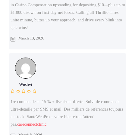
in Casino Compensation upstanding for depositing $10—plus up to
$1,000 disown on first-day net losses. Calling all Thrillionaires:
unite minute, butter up your approach, and drive every blink into
epic wins!
March 13, 2026
Woshvi
1re commande = -15 % + livraison offerte. Suivi de commande
ultra-detaille par SMS et mail. Des milliers de references toujours
en stock. SanteWebPro – votre bien-etre n’attend
pas.
careconnectclinic
March 8, 2026