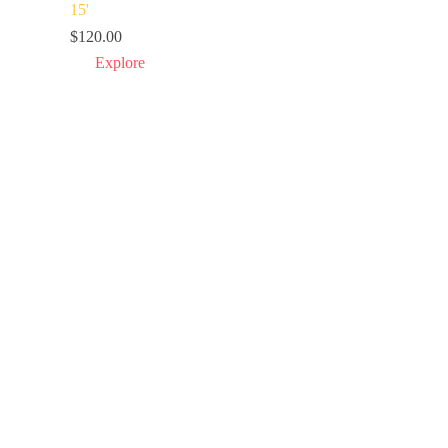
15
'
$
120.00
Explore