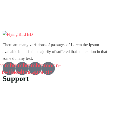
There are many variations of passages of Lorem the Ipsum
available but it is the majority of suffered that a alteration in that
some dummy text.
comoon-
Icomoon-
Icomoon-
Icomoon-
twitte
facebook
instagram
pin
Support
Customer Support
Privacy & Policy
Contact Channels
About Us
Our Story