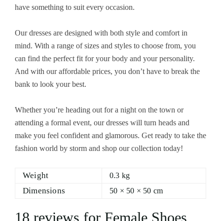
have something to suit every occasion.
Our dresses are designed with both style and comfort in
mind. With a range of sizes and styles to choose from, you
can find the perfect fit for your body and your personality.
And with our affordable prices, you don’t have to break the
bank to look your best.
Whether you’re heading out for a night on the town or
attending a formal event, our dresses will turn heads and
make you feel confident and glamorous. Get ready to take the
fashion world by storm and shop our collection today!
Weight
0.3 kg
Dimensions
50 × 50 × 50 cm
18 reviews for
Female Shoes