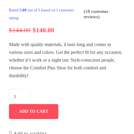
History
Tour List – East Asia
Tour Detail – By Guests
Default No Sidebar
Rated
5.00
out of 5 based on
1
customer
(
18
customer
reviews)
rating
FAQ’s
Tour List – Mountain
Blog Grid
$
144.00
$
140.00
Contact
Tour List – Beach
Grid No Sidebar
Made with quality materials, it lasts long and comes in
Shop
Blog Masonry
various sizes and colors. Get the perfect fit for any occasion,
whether it’s work or a night out. Style-conscious people,
Events
Masonry No Sidebar
Cart
choose the Comfort Plus Shoe for both comfort and
Meet Our Team
Checkout
Event List 6
durability!
Gallery
My account
Event Details
Testimonial
ADD TO CART
Add to wishlist