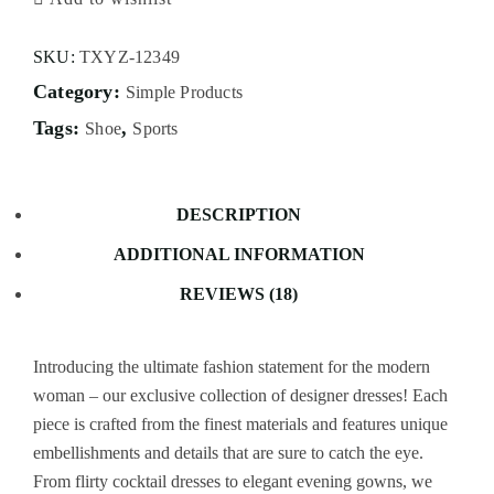
SKU:
TXYZ-12349
Category:
Simple Products
Tags:
,
Shoe
Sports
DESCRIPTION
ADDITIONAL INFORMATION
REVIEWS (18)
Introducing the ultimate fashion statement for the modern
woman – our exclusive collection of designer dresses! Each
piece is crafted from the finest materials and features unique
embellishments and details that are sure to catch the eye.
From flirty cocktail dresses to elegant evening gowns, we