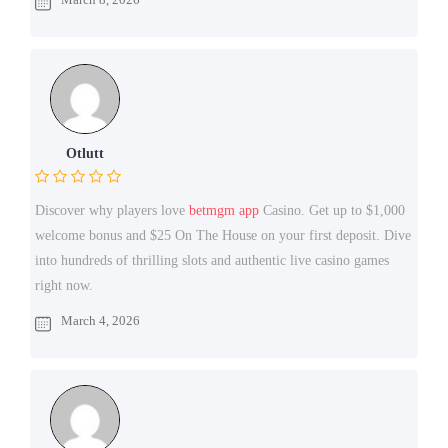
Otlutt
Discover why players love
betmgm app
Casino. Get up to $1,000
welcome bonus and $25 On The House on your first deposit. Dive
into hundreds of thrilling slots and authentic live casino games
right now.
March 4, 2026