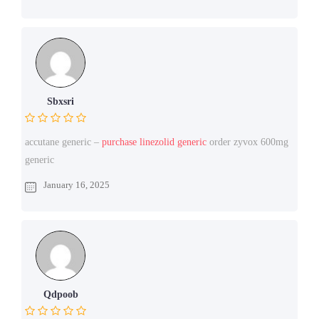
Sbxsri
accutane generic –
purchase linezolid generic
order zyvox 600mg
generic
January 16, 2025
Qdpoob