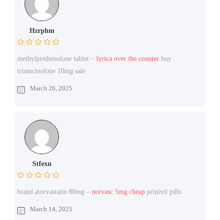
Hzrphm
methylprednisolone tablet –
lyrica over the counter
buy
triamcinolone 10mg sale
March 26, 2025
Stfexn
brand atorvastatin 80mg –
norvasc 5mg cheap
prinivil pills
March 14, 2025