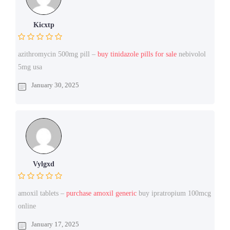
Kicxtp
azithromycin 500mg pill –
buy tinidazole pills for sale
nebivolol
5mg usa
January 30, 2025
Vylgxd
amoxil tablets –
purchase amoxil generic
buy ipratropium 100mcg
online
January 17, 2025