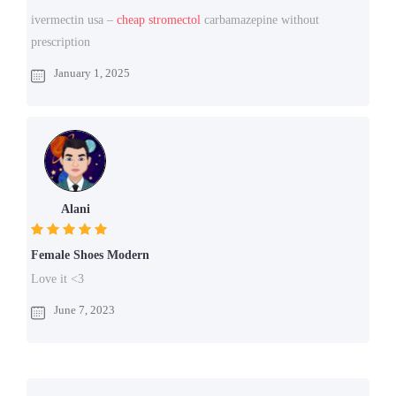
ivermectin usa –
cheap stromectol
carbamazepine without
prescription
January 1, 2025
Alani
Female Shoes Modern
Love it <3
June 7, 2023