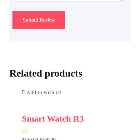
Related products
Add to wishlist
Smart Watch R3
16
'
$
136.00
$
160.00