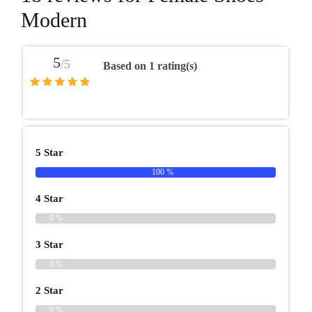
Modern
5
/5
Based on 1 rating(s)
5 Star
100 %
4 Star
0 %
3 Star
0 %
2 Star
0 %