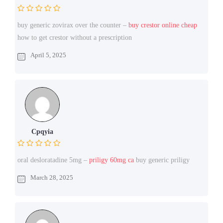
buy generic zovirax over the counter –
buy crestor online cheap
how to get crestor without a prescription
April 5, 2025
Cpqyia
oral desloratadine 5mg –
priligy 60mg ca
buy generic priligy
March 28, 2025