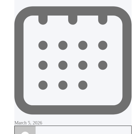
March 5, 2026