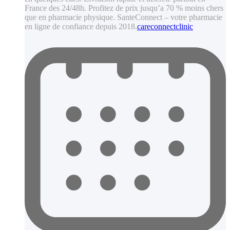
France des 24/48h. Profitez de prix jusqu’a 70 % moins chers
que en pharmacie physique. SanteConnect – votre pharmacie
en ligne de confiance depuis 2018.
careconnectclinic