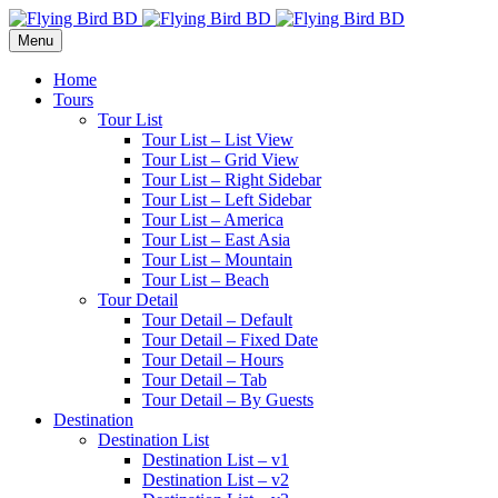
Menu
Home
Tours
Tour List
Tour List – List View
Tour List – Grid View
Tour List – Right Sidebar
Tour List – Left Sidebar
Tour List – America
Tour List – East Asia
Tour List – Mountain
Tour List – Beach
Tour Detail
Tour Detail – Default
Tour Detail – Fixed Date
Tour Detail – Hours
Tour Detail – Tab
Tour Detail – By Guests
Destination
Destination List
Destination List – v1
Destination List – v2