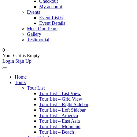
Checkout
My account
Events
Event List 6
Event Details
Meet Our Team
Gallery
Testimonial
0
Your Cart is Empty
Login
Sign Up
Home
Tours
Tour List
Tour List – List View
Tour List – Grid View
Tour List – Right Sidebar
Tour List – Left Sidebar
Tour List – America
Tour List – East Asia
Tour List – Mountain
Tour List – Beach