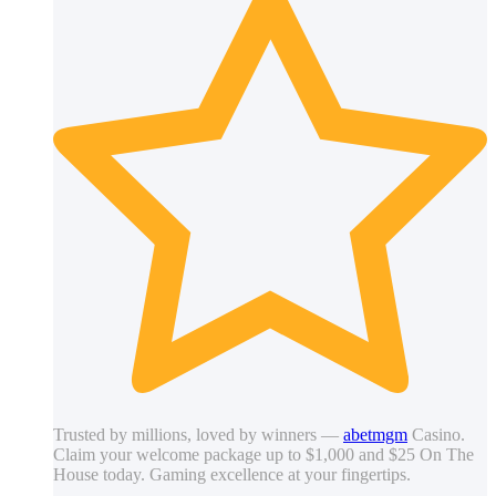
Trusted by millions, loved by winners —
abetmgm
Casino.
Claim your welcome package up to $1,000 and $25 On The
House today. Gaming excellence at your fingertips.