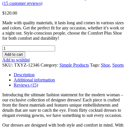
(
15
customer reviews)
$
120.00
Made with quality materials, it lasts long and comes in various sizes
and colors. Get the perfect fit for any occasion, whether it’s work or
a night out. Style-conscious people, choose the Comfort Plus Shoe
for both comfort and durability!
Female
Shoes
Add to cart
Purple
Add to wishlist
quantity
SKU:
TXYZ-12346
Category:
Simple Products
Tags:
Shoe
,
Sports
Description
Additional information
Reviews (15)
Introducing the ultimate fashion statement for the modern woman –
our exclusive collection of designer dresses! Each piece is crafted
from the finest materials and features unique embellishments and
details that are sure to catch the eye. From flirty cocktail dresses to
elegant evening gowns, we have something to suit every occasion.
Our dresses are designed with both style and comfort in mind. With