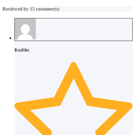
Reviewed by 15 customer(s)
Kszbhc