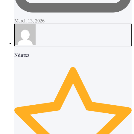
March 13, 2026
Ndutxz