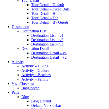
Tour Detail
Tour Detail – Default
Tour Detail – Fixed Date
Tour Detail – Hours
Tour Detail – Tab
Tour Detail – By Guests
Destination
Destination List
Destination List – v1
Destination List – v2
Destination List – v3
Destination Detail
Destination Detail – v1
Destination Detail – v2
Activity
Activity – Hiking
Activity – Culture
Activity – Beaches
Activity – Family
Visa Checklist
Bangladesh
Page
Blog
Blog Default
Default No Sidebar