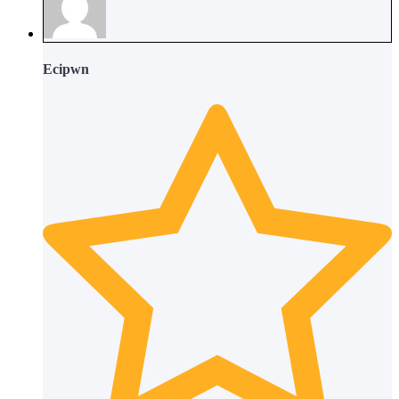
Ecipwn