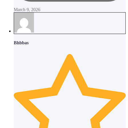
March 9, 2026
Bhbbas