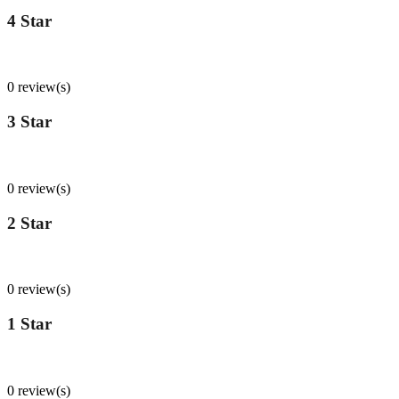
4 Star
0
%
0 review(s)
3 Star
0
%
0 review(s)
2 Star
0
%
0 review(s)
1 Star
0
%
0 review(s)