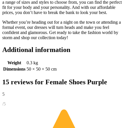
a range of sizes and styles to choose from, you can find the perfect
fit for your body and your personality. And with our affordable
prices, you don’t have to break the bank to look your best.
Whether you’re heading out for a night on the town or attending a
formal event, our dresses will turn heads and make you feel
confident and glamorous. Get ready to take the fashion world by
storm and shop our collection today!
Additional information
Weight
0.3 kg
Dimensions
50 × 50 × 50 cm
15 reviews for
Female Shoes Purple
5
/5