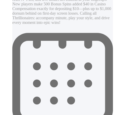
New players make 500 Bonus Spins added $40 in Casino
Compensation exactly for depositing $10—plus up to $1,000
dorsum behind on first-day screen losses. Calling all
Thrillionaires: accompany minute, play your style, and drive
every moment into epic wins!