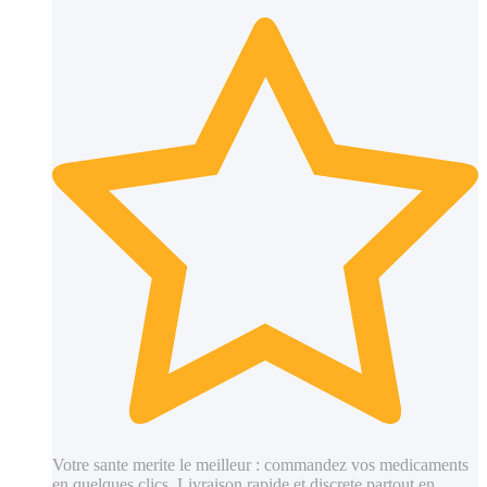
Votre sante merite le meilleur : commandez vos medicaments
en quelques clics. Livraison rapide et discrete partout en