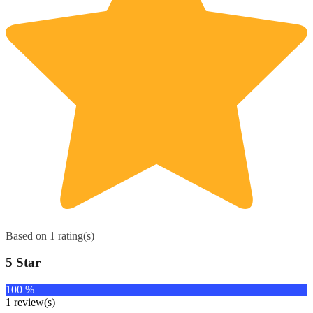
Based on 1 rating(s)
5 Star
100 %
1 review(s)