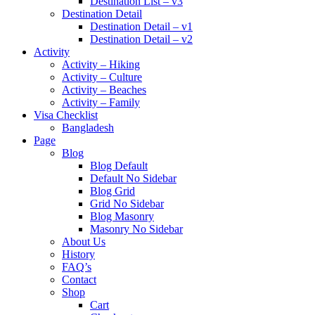
Destination List – v3
Destination Detail
Destination Detail – v1
Destination Detail – v2
Activity
Activity – Hiking
Activity – Culture
Activity – Beaches
Activity – Family
Visa Checklist
Bangladesh
Page
Blog
Blog Default
Default No Sidebar
Blog Grid
Grid No Sidebar
Blog Masonry
Masonry No Sidebar
About Us
History
FAQ’s
Contact
Shop
Cart