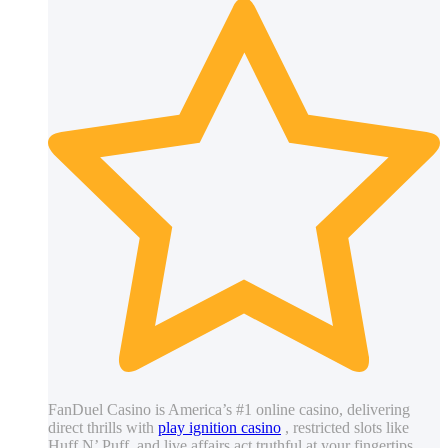
FanDuel Casino is America’s #1 online casino, delivering
direct thrills with
play ignition casino
, restricted slots like
Huff N’ Puff, and live affairs act truthful at your fingertips.