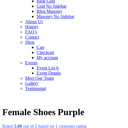
Blog Grid
Grid No Sidebar
Blog Masonry
Masonry No Sidebar
About Us
History
FAQ’s
Contact
Shop
Cart
Checkout
My account
Events
Event List 6
Event Details
Meet Our Team
Gallery
Testimonial
Female Shoes Purple
Rated
5.00
out of 5 based on
1
customer rating